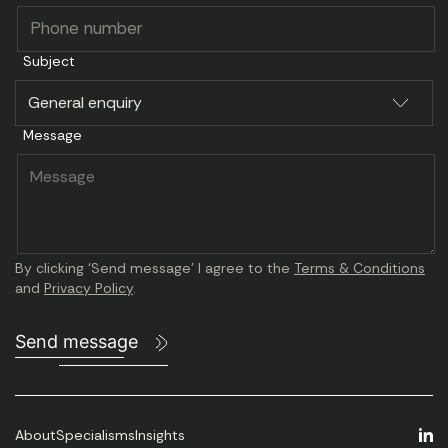
I was impressed with the search Caravel
ran for us.
Subject
They quickly understood the type of
individual
we needed and they knew where to find
Message
them.
By clicking ‘Send message’ I agree to the
Terms & Conditions
and
Privacy Policy
.
Send message
About
Specialisms
Insights