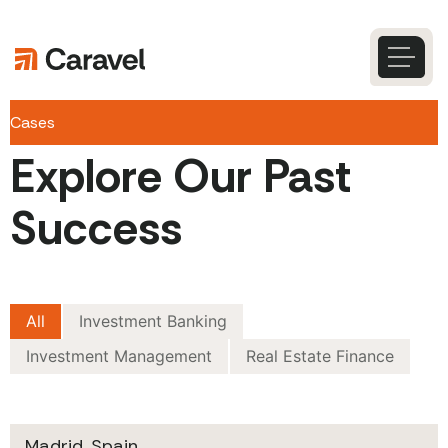
Skip
to
content
Caravel
Search
Cases
Explore Our Past
Success
All
Investment Banking
Investment Management
Real Estate Finance
Madrid, Spain