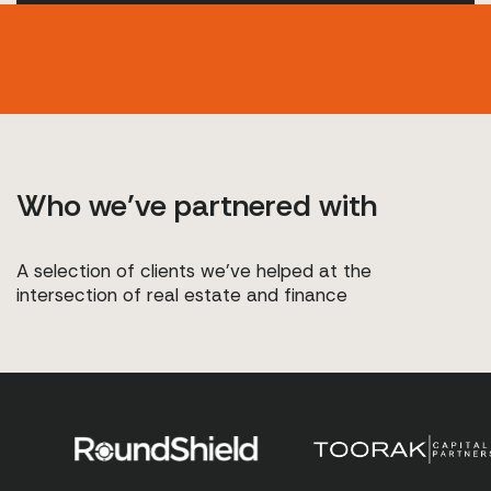
Who we’ve partnered with
A selection of clients we’ve helped at the
intersection of real estate and finance