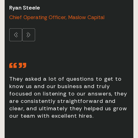
Ryan Steele
Chris Ashford
Gareth Williams
Nicholas Bent
Michael Heal
Chief Operating Officer, Maslow Capital
Head of Human Resources, Pradera Lateral
Partner, QSIX
Head of Real Estate Finance, Canada Life
Managing Director, Copley Point Capital
They asked a lot of questions to get to
It’
our
know us and our business and truly
so 
ok
focused on listening to our answers, they
res
are consistently straightforward and
clear, and ultimately they helped us grow
our team with excellent hires.