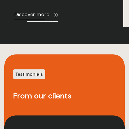
Discover more
Testimonials
From our clients