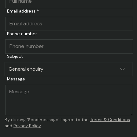
Email address *
Phone number
Subject
Message
By clicking ‘Send message’ I agree to the
Terms & Conditions
and
Privacy Policy
.