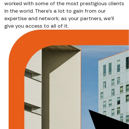
worked with some of the most prestigious clients
in the world. There’s a lot to gain from our
expertise and network; as your partners, we’ll
give you access to all of it.