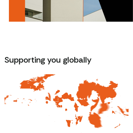
Supporting you globally