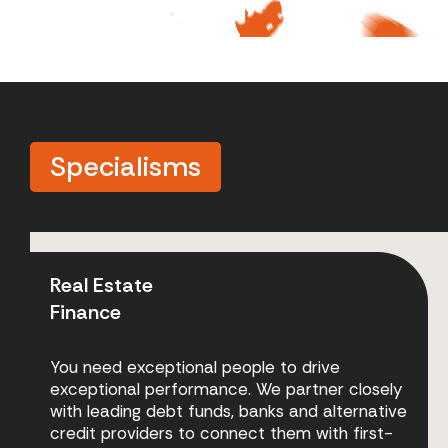
Specialisms
Real Estate
Finance
You need exceptional people to drive
exceptional performance. We partner closely
with leading debt funds, banks and alternative
credit providers to connect them with first-