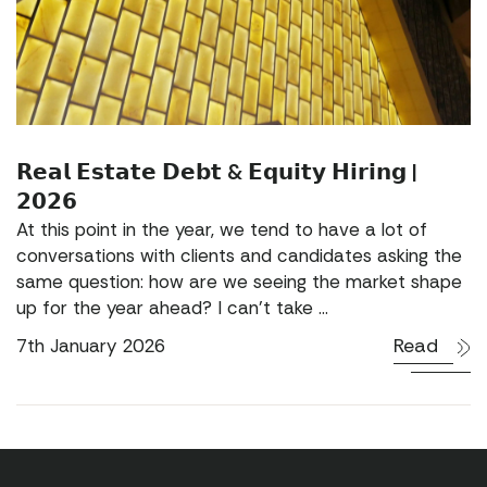
𝗥𝗲𝗮𝗹 𝗘𝘀𝘁𝗮𝘁𝗲 𝗗𝗲𝗯𝘁 & 𝗘𝗾𝘂𝗶𝘁𝘆 𝗛𝗶𝗿𝗶𝗻𝗴 |
𝟮𝟬𝟮𝟲
At this point in the year, we tend to have a lot of
conversations with clients and candidates asking the
same question: how are we seeing the market shape
up for the year ahead? I can’t take ...
Read
7th January 2026