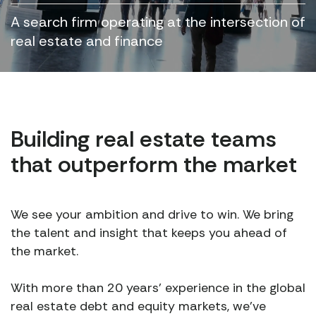
A search firm operating at the intersection of
real estate and finance
Building real estate teams
that outperform the market
We see your ambition and drive to win. We bring
the talent and insight that keeps you ahead of
the market.
With more than 20 years’ experience in the global
real estate debt and equity markets, we’ve