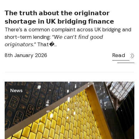
𝗧𝗵𝗲 𝘁𝗿𝘂𝘁𝗵 𝗮𝗯𝗼𝘂𝘁 𝘁𝗵𝗲 𝗼𝗿𝗶𝗴𝗶𝗻𝗮𝘁𝗼𝗿
𝘀𝗵𝗼𝗿𝘁𝗮𝗴𝗲 𝗶𝗻 𝗨𝗞 𝗯𝗿𝗶𝗱𝗴𝗶𝗻𝗴 𝗳𝗶𝗻𝗮𝗻𝗰𝗲
There’s a common complaint across UK bridging and
short-term lending: “𝘞𝘦 𝘤𝘢𝘯’𝘵 𝘧𝘪𝘯𝘥 𝘨𝘰𝘰𝘥
𝘰𝘳𝘪𝘨𝘪𝘯𝘢𝘵𝘰𝘳𝘴.” That�...
Read
8th January 2026
News