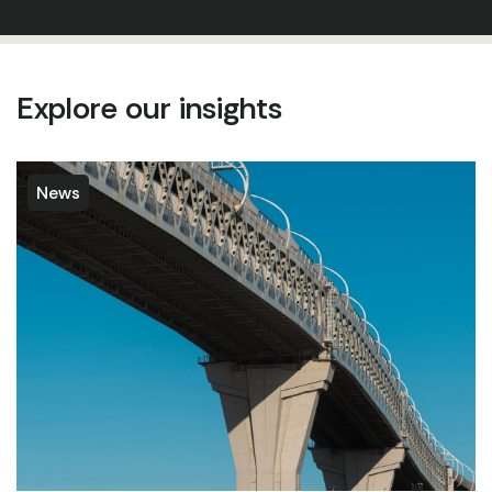
Explore our insights
News