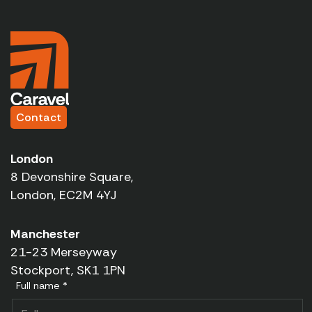
Contact
London
8 Devonshire Square,
London, EC2M 4YJ
Manchester
21-23 Merseyway
Stockport, SK1 1PN
Full name *