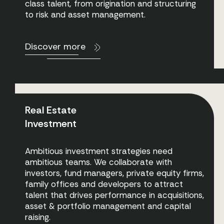
class talent
,
from origination and structuring
to risk and asset management.
Discover more
Real Estate
Investment
Ambitious investment strategies need
ambitious teams. We collaborate with
investors, fund managers, private equity firms,
family offices and developers to attract
talent that drives performance in acquisitions,
asset & portfolio management and capital
raising.