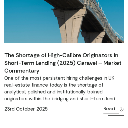
The Shortage of High-Calibre Originators in
Short-Term Lending (2025) Caravel – Market
Commentary
One of the most persistent hiring challenges in UK
real-estate finance today is the shortage of
analytical, polished and institutionally trained
originators within the bridging and short-term lend...
Read
23rd October 2025