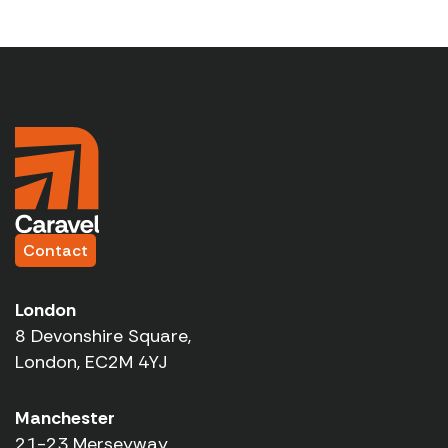
Contact
London
8 Devonshire Square,
London, EC2M 4YJ
Manchester
21-23 Merseyway