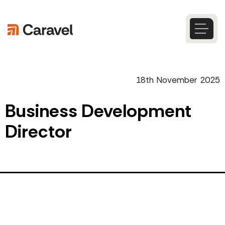
Skip
to
content
Caravel
Search
18th November 2025
Business Development
Director