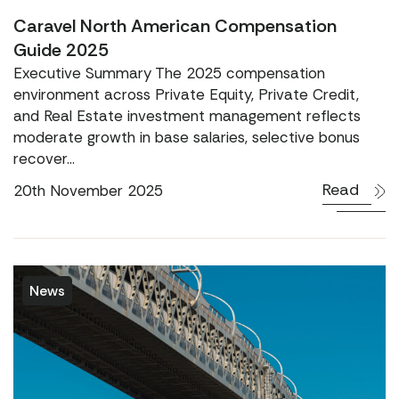
Caravel North American Compensation
Guide 2025
Executive Summary The 2025 compensation
environment across Private Equity, Private Credit,
and Real Estate investment management reflects
moderate growth in base salaries, selective bonus
recover...
Read
20th November 2025
News