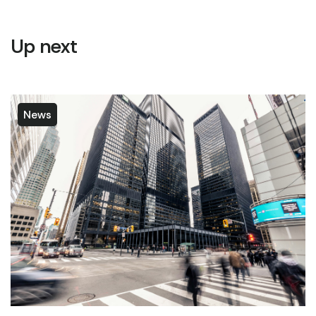
Up next
News