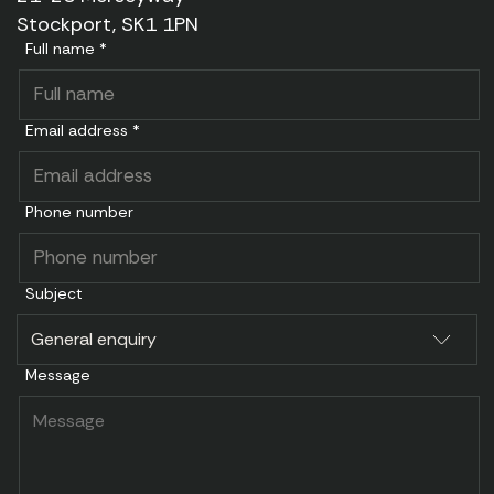
Stockport, SK1 1PN
Full name *
Email address *
Phone number
Subject
Message