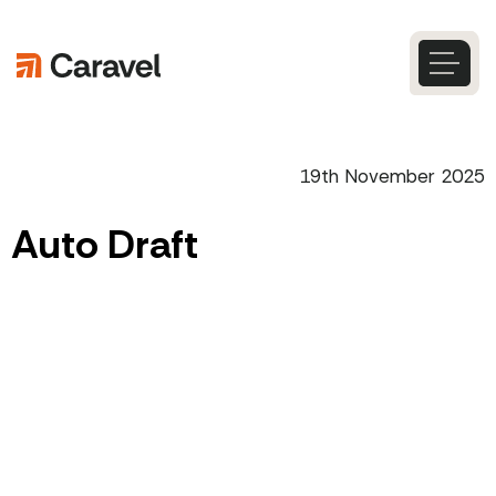
Skip
to
content
Caravel
Search
19th November 2025
Auto Draft