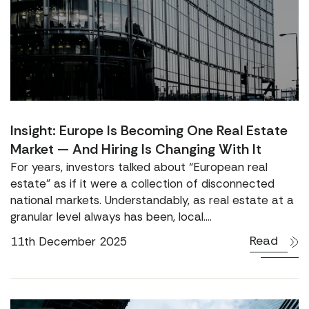
Insight: Europe Is Becoming One Real Estate
Market — And Hiring Is Changing With It
For years, investors talked about “European real
estate” as if it were a collection of disconnected
national markets. Understandably, as real estate at a
granular level always has been, local....
Read
11th December 2025