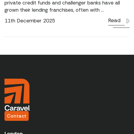
private credit funds and challenger banks have all
grown their lending franchises, often with ...
Read
11th December 2025
Contact
London