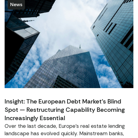
News
Insight: The European Debt Market’s Blind
Spot — Restructuring Capability Becoming
Increasingly Essential
Over the last decade, Europe’s real estate lending
landscape has evolved quickly. Mainstream banks,