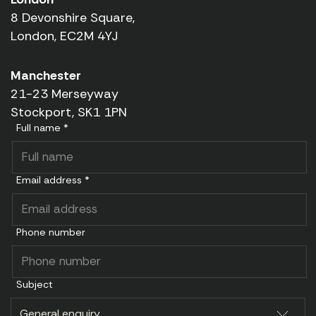
8 Devonshire Square,
London, EC2M 4YJ
Manchester
21-23 Merseyway
Stockport, SK1 1PN
Full name *
Email address *
Phone number
Subject