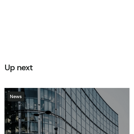
Up next
News