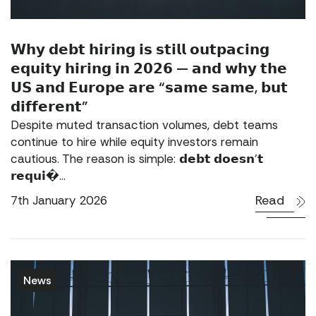
𝗪𝗵𝘆 𝗱𝗲𝗯𝘁 𝗵𝗶𝗿𝗶𝗻𝗴 𝗶𝘀 𝘀𝘁𝗶𝗹𝗹 𝗼𝘂𝘁𝗽𝗮𝗰𝗶𝗻𝗴
𝗲𝗾𝘂𝗶𝘁𝘆 𝗵𝗶𝗿𝗶𝗻𝗴 𝗶𝗻 𝟮𝟬𝟮𝟲 — 𝗮𝗻𝗱 𝘄𝗵𝘆 𝘁𝗵𝗲
𝗨𝗦 𝗮𝗻𝗱 𝗘𝘂𝗿𝗼𝗽𝗲 𝗮𝗿𝗲 “𝘀𝗮𝗺𝗲 𝘀𝗮𝗺𝗲, 𝗯𝘂𝘁
𝗱𝗶𝗳𝗳𝗲𝗿𝗲𝗻𝘁”
Despite muted transaction volumes, debt teams
continue to hire while equity investors remain
cautious. The reason is simple: 𝗱𝗲𝗯𝘁 𝗱𝗼𝗲𝘀𝗻’𝘁
𝗿𝗲𝗾𝘂𝗶�...
Read
7th January 2026
News