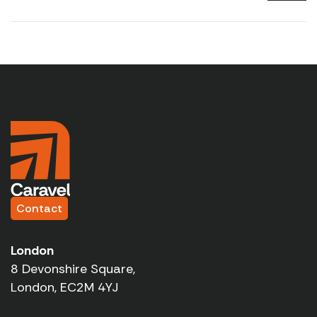
Contact
London
8 Devonshire Square,
London, EC2M 4YJ