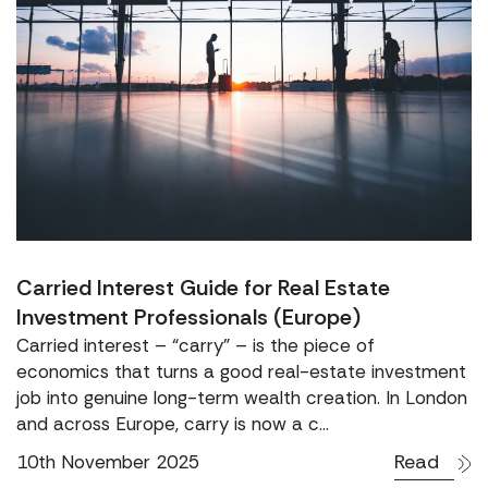
Carried Interest Guide for Real Estate
Investment Professionals (Europe)
Carried interest – “carry” – is the piece of
economics that turns a good real-estate investment
job into genuine long-term wealth creation. In London
and across Europe, carry is now a c...
Read
10th November 2025