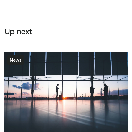
Up next
News