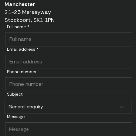
Manchester
21-23 Merseyway
Stockport, SK1 1PN
Full name *
Email address *
Phone number
Subject
Message