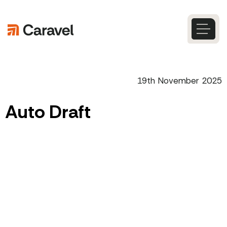
Skip
to
content
Caravel
Search
19th November 2025
Auto Draft