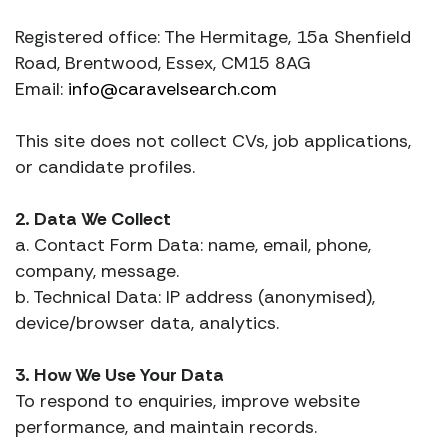
Registered office: The Hermitage, 15a Shenfield
Road, Brentwood, Essex, CM15 8AG
Email:
info@caravelsearch.com
This site does not collect CVs, job applications,
or candidate profiles.
2. Data We Collect
a. Contact Form Data: name, email, phone,
company, message.
b. Technical Data: IP address (anonymised),
device/browser data, analytics.
3. How We Use Your Data
To respond to enquiries, improve website
performance, and maintain records.