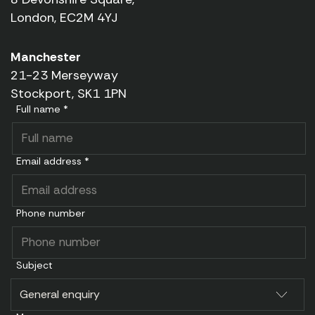
London, EC2M 4YJ
Manchester
21-23 Merseyway
Stockport, SK1 1PN
Full name *
Email address *
Phone number
Subject