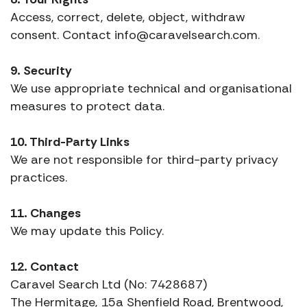
Access, correct, delete, object, withdraw
consent. Contact info@caravelsearch.com.
9. Security
We use appropriate technical and organisational
measures to protect data.
10. Third-Party Links
We are not responsible for third-party privacy
practices.
11. Changes
We may update this Policy.
12. Contact
Caravel Search Ltd (No: 7428687)
The Hermitage, 15a Shenfield Road, Brentwood,