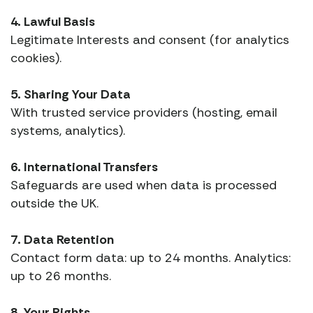
4. Lawful Basis
Legitimate Interests and consent (for analytics
cookies).
5. Sharing Your Data
With trusted service providers (hosting, email
systems, analytics).
6. International Transfers
Safeguards are used when data is processed
outside the UK.
7. Data Retention
Contact form data: up to 24 months. Analytics:
up to 26 months.
8. Your Rights