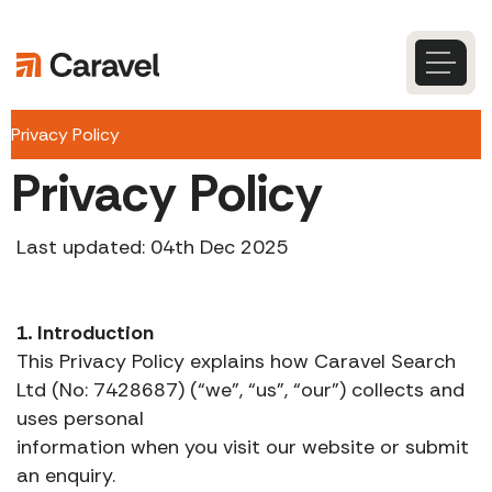
Skip
to
content
Caravel
Search
Privacy Policy
Privacy Policy
Last updated: 04th Dec 2025
1. Introduction
This Privacy Policy explains how Caravel Search
Ltd (No: 7428687) (“we”, “us”, “our”) collects and
uses personal
information when you visit our website or submit
an enquiry.