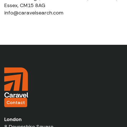
Essex, CM15 8AG
info@caravelsearch.com
Contact
London
8 Devonshire Square,